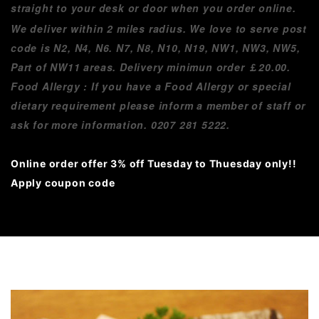
straight to your desk or door when you order online.
We deliver within 2 miles radius. We love to serve post
code is N2, N4, N6. N7, N8, N10, N19, NW1, NW3, NW5,
Part of NW11 areas. Delivery minimun order
￡
20.00.
Food Allergy : If you have a Food Allergy or special
dietary requirement please inform a member of staff or
ask for more information. 0207 281 5222.
Online order offer 3% off Tuesday to Thuesday only!!
Apply coupon code