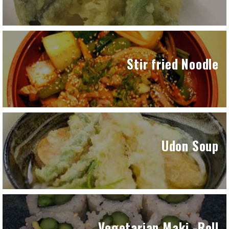
Stir fried Noodle
Udon Soup
Vegetarian Maki -Roll