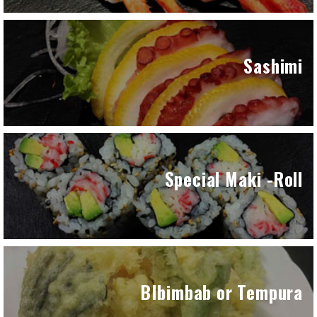
Sashimi
Special Maki -Roll
BIbimbab or Tempura