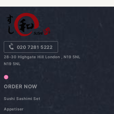
020 7281 5222
28-30 Highgate Hill London , N19 5NL
N19 5NL
ORDER NOW
Sushi Sashimi Set
Appetiser