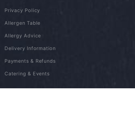
Privacy Policy
Allergen Table
Allergy Advice
Delivery Information
Payments & Refunds
Catering & Events