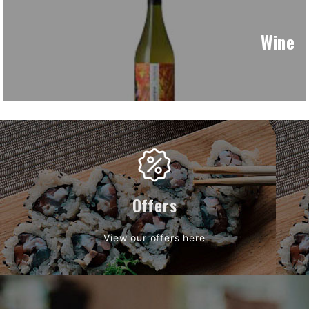
Wine
Offers
View our offers here