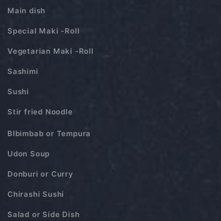
Main dish
Special Maki -Roll
Vegetarian Maki -Roll
Sashimi
Sushi
Stir fried Noodle
BIbimbab or Tempura
Udon Soup
Donburi or Curry
Chirashi Sushi
Salad or Side Dish