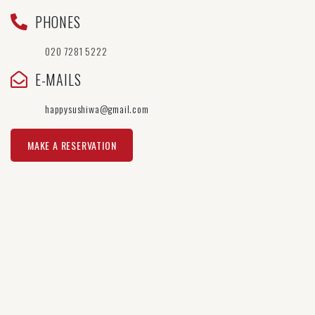
PHONES
020 7281 5222
E-MAILS
happysushiwa@gmail.com
MAKE A RESERVATION