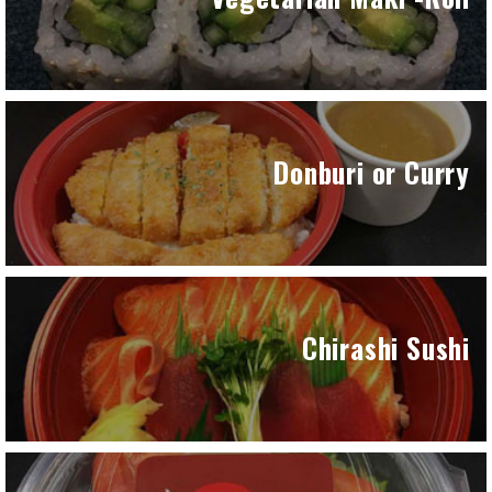
Donburi or Curry
Chirashi Sushi