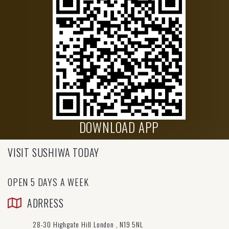
DOWNLOAD APP
VISIT SUSHIWA TODAY
OPEN 5 DAYS A WEEK
ADRRESS
28-30 Highgate Hill London , N19 5NL