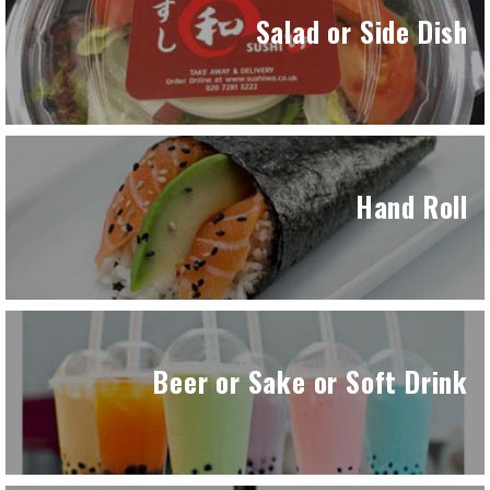
Salad or Side Dish
Hand Roll
Beer or Sake or Soft Drink