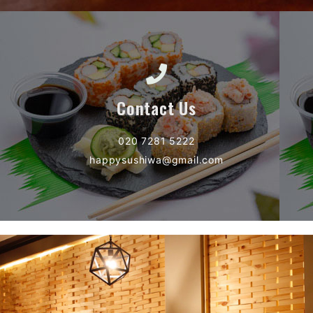
Contact Us
020 7281 5222
happysushiwa@gmail.com