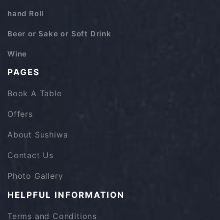
hand Roll
Beer or Sake or Soft Drink
Wine
PAGES
Book A Table
Offers
About Sushiwa
Contact Us
Photo Gallery
HELPFUL INFORMATION
Terms and Conditions