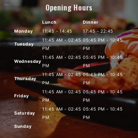
Opening Hours
Lunch
Dinner
Monday
11:45
-
14:45
17:45
-
22:45
11:45 AM
-
02:45
05:45 PM
-
10:45
Tuesday
PM
PM
11:45 AM
-
02:45
05:45 PM
-
10:45
Wednesday
PM
PM
11:45 AM
-
02:45
05:45 PM
-
10:45
Thursday
PM
PM
11:45 AM
-
02:45
05:45 PM
-
10:45
Friday
PM
PM
11:45 AM
-
02:45
05:45 PM
-
10:45
Saturday
PM
PM
Sunday