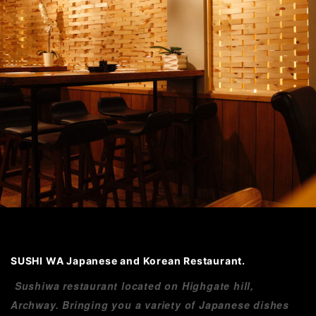
SUSHI WA Japanese and Korean Restaurant.
Sushiwa restaurant located on Highgate hill,
Archway. Bringing you a variety of Japanese dishes