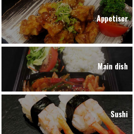
Appetiser
Main dish
Sushi