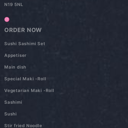
N19 5NL
ORDER NOW
Sushi Sashimi Set
Appetiser
Main dish
Special Maki -Roll
Vegetarian Maki -Roll
Sashimi
Sushi
Stir fried Noodle