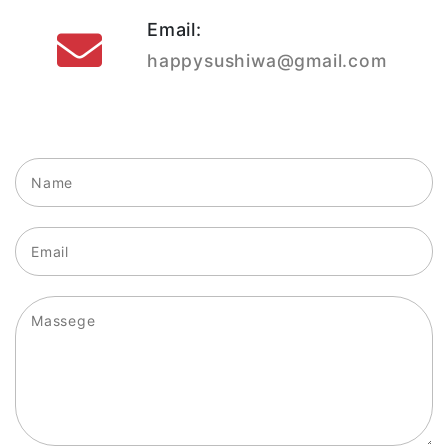
Email:
happysushiwa@gmail.com