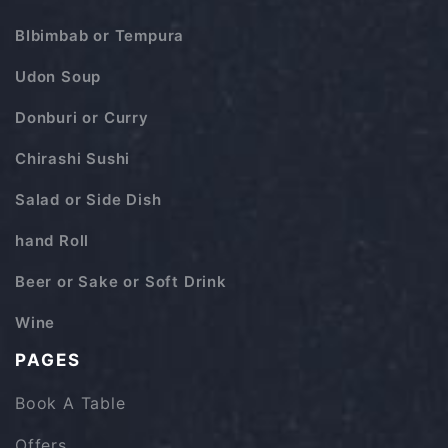
BIbimbab or Tempura
Udon Soup
Donburi or Curry
Chirashi Sushi
Salad or Side Dish
hand Roll
Beer or Sake or Soft Drink
Wine
PAGES
Book A Table
Offers