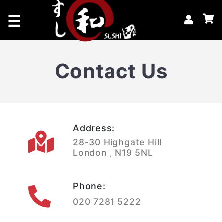
×
☰
Home
Contact Us
Catering & Events
Book A Table
Offers
Address:
28-30 Highgate Hill
London , N19 5NL
Phone:
020 7281 5222