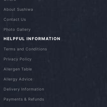
About Sushiwa
Contact Us
Photo Gallery
HELPFUL INFORMATION
Terms and Conditions
Privacy Policy
Allergen Table
Allergy Advice
Delivery Information
Payments & Refunds