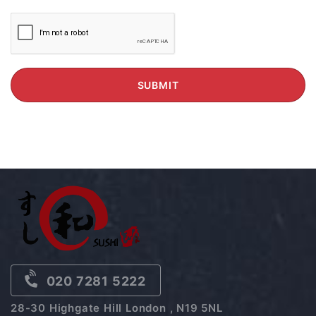
020 7281 5222
28-30 Highgate Hill London , N19 5NL