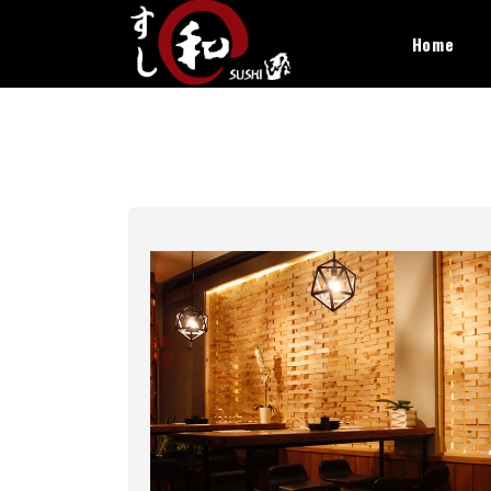
×
Home
Home
Catering & Events
Book A Table
Offers