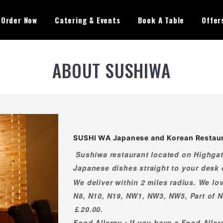
Order Now
Catering & Events
Book A Table
Offer
ABOUT SUSHIWA
SUSHI WA Japanese and Korean Restau
Sushiwa restaurant located on Highgate
Japanese dishes straight to your desk 
We deliver within 2 miles radius. We lov
N8, N10, N19, NW1, NW3, NW5, Part of 
￡
20.00.
Food Allergy : If you have a Food Aller