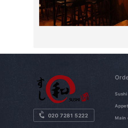
Ord
Sushi
Appet
020 7281 5222
Main 