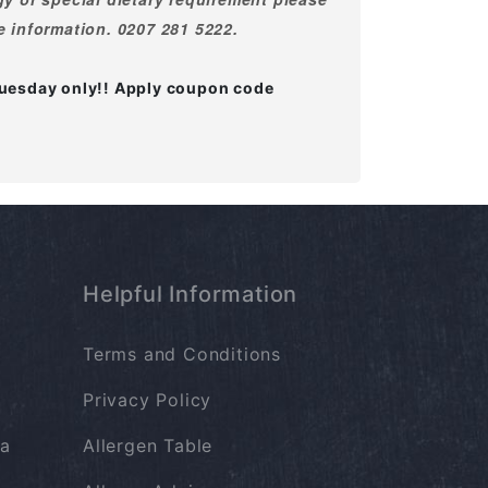
e information. 0207 281 5222.
Thuesday only!! Apply coupon code
Helpful Information
Terms and Conditions
Privacy Policy
a
Allergen Table