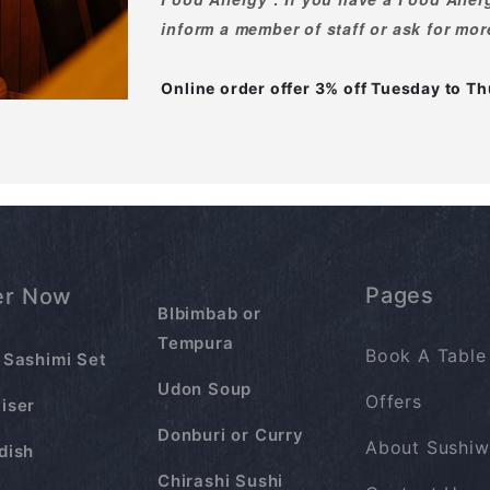
inform a member of staff or ask for mor
Online order offer 3% off Tuesday to 
Pages
er Now
BIbimbab or
Tempura
Book A Table
 Sashimi Set
Udon Soup
Offers
iser
Donburi or Curry
About Sushiw
dish
Chirashi Sushi