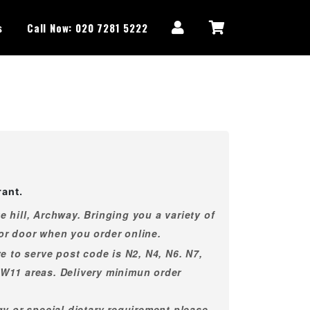
s
Call Now: 020 7281 5222
rant.
 hill, Archway. Bringing you a variety of
or door when you order online.
e to serve post code is N2, N4, N6. N7,
NW11 areas. Delivery minimun order
gy or special dietary requirement please